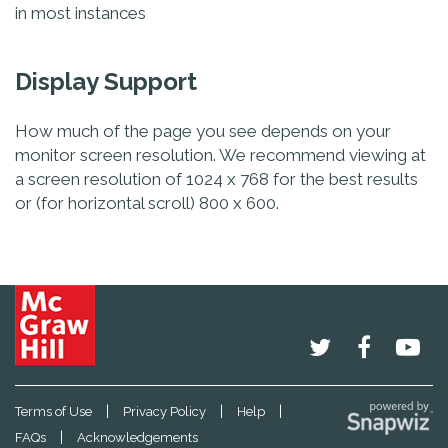
in most instances
Display Support
How much of the page you see depends on your
monitor screen resolution. We recommend viewing at
a screen resolution of 1024 x 768 for the best results
or (for horizontal scroll) 800 x 600.
|
|
|
Terms of Use
Privacy Policy
Help
|
FAQs
Acknowledgements