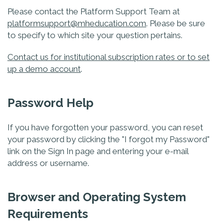
Please contact the Platform Support Team at
platformsupport@mheducation.com
. Please be sure
to specify to which site your question pertains.
Contact us for institutional subscription rates or to set
up a demo account
.
Password Help
If you have forgotten your password, you can reset
your password by clicking the "I forgot my Password"
link on the Sign In page and entering your e-mail
address or username.
Browser and Operating System
Requirements