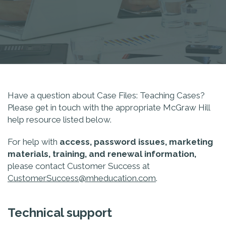
Have a question about Case Files: Teaching Cases?
Please get in touch with the appropriate McGraw Hill
help resource listed below.
For help with
access, password issues, marketing
materials, training, and renewal information,
please contact Customer Success at
CustomerSuccess@mheducation.com
.
Technical support