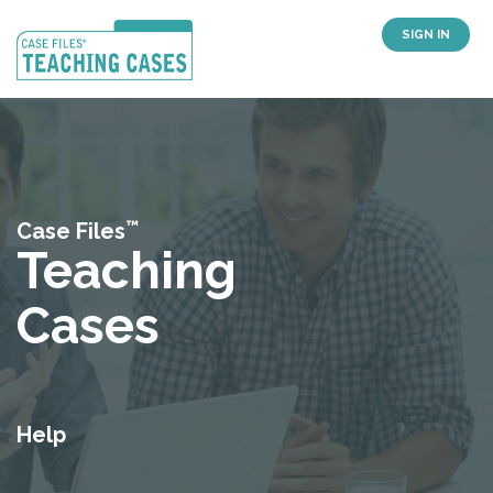
SIGN IN
™
Case Files
Teaching
Cases
Help