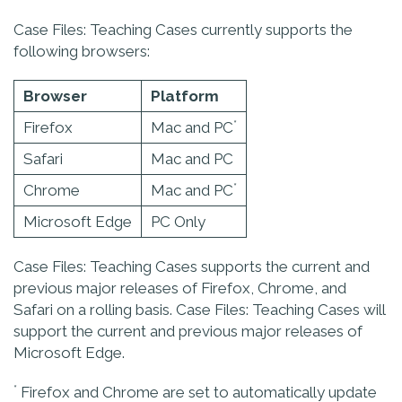
Case Files: Teaching Cases currently supports the
following browsers:
Browser
Platform
*
Firefox
Mac and PC
Safari
Mac and PC
*
Chrome
Mac and PC
Microsoft Edge
PC Only
Case Files: Teaching Cases supports the current and
previous major releases of Firefox, Chrome, and
Safari on a rolling basis. Case Files: Teaching Cases will
support the current and previous major releases of
Microsoft Edge.
*
Firefox and Chrome are set to automatically update